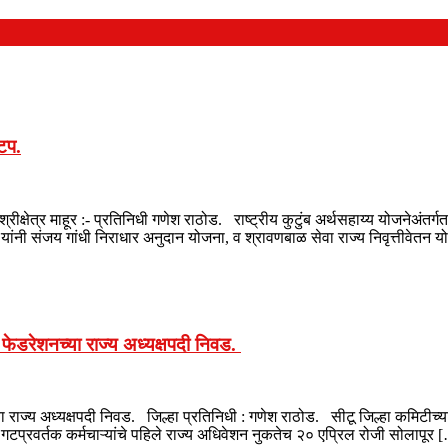
ाटप.
श्रीक्षेत्र माहूर :- प्रतिनिधी गणेश राठोड. राष्ट्रीय कुटुंब अर्थसहाय्य योजनेअंत
यांनी संजय गांधी निराधार अनुदान योजना, व श्रावणबाळ सेवा राज्य निवृत्तीवेतन
क फेडरेशनच्या राज्य अध्यक्षपदी निवड.
ा राज्य अध्यक्षपदी निवड. जिल्हा प्रतिनिधी : गणेश राठोड. सीटू जिल्हा कमिटीच्या
 गटप्रवर्तक कर्मचाऱ्यांचे पहिले राज्य अधिवेशन नुकतेच २० एप्रिल रोजी सोलापूर 