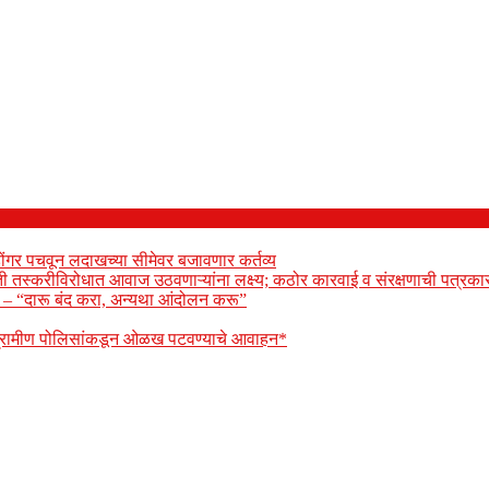
ोंगर पचवून लदाखच्या सीमेवर बजावणार कर्तव्य
ेती तस्करीविरोधात आवाज उठवणाऱ्यांना लक्ष्य; कठोर कारवाई व संरक्षणाची पत्रकार
ार – “दारू बंद करा, अन्यथा आंदोलन करू”
 ग्रामीण पोलिसांकडून ओळख पटवण्याचे आवाहन*