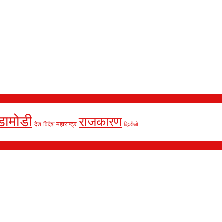
डामोडी
राजकारण
देश-विदेश
महाराष्ट्र
व्हिडीओ