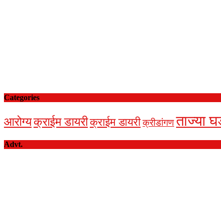
Categories
ताज्या घ
आरोग्य
क्राईम डायरी
क्राईम डायरी
क्रीडांगण
Advt.