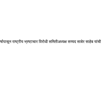
पासून राष्ट्रीय भ्रष्टाचार विरोधी समितीअध्यक्ष सय्यद साबेर साहेब यांची