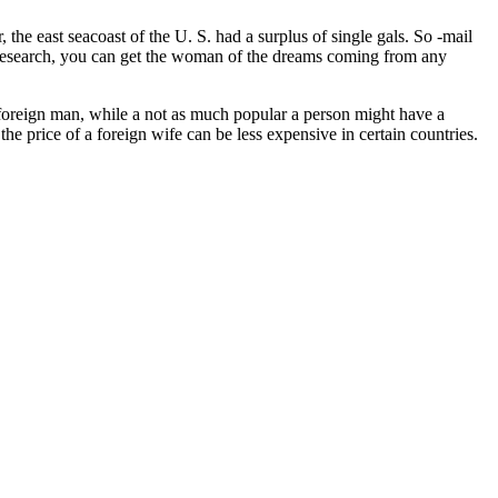
the east seacoast of the U. S. had a surplus of single gals. So -mail
e research, you can get the woman of the dreams coming from any
foreign man, while a not as much popular a person might have a
 price of a foreign wife can be less expensive in certain countries.