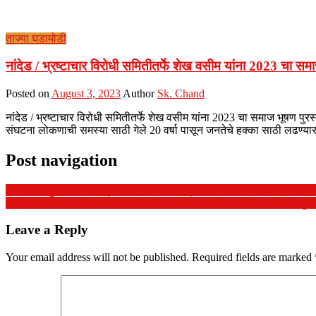
ताज्या घडामोडी
नांदेड / भ्रष्टाचार विरोधी समितीतर्फे शेख वसीम यांना 2023 चा स
Posted on
August 3, 2023
Author
Sk. Chand
नांदेड / भ्रष्टाचार विरोधी समितीतर्फे शेख वसीम यांना 2023 चा समाज भूषण पुरस
संघटना लोकणाची समस्या साठी गेले 20 वर्षा पासून जनतेचे हक्का साठी लढण्
Post navigation
महागांव तालुक्यातील पहिली महिला डॉ.शिवानी जगदीश पाटील नरवाडे.यांनी केली ए
हिमायतनगर शहरातील वार्ड क्रं.13 मध्ये स्वखर्चातून भावी नगरसेवक फेरोज खुरेशी
Leave a Reply
Your email address will not be published.
Required fields are marked