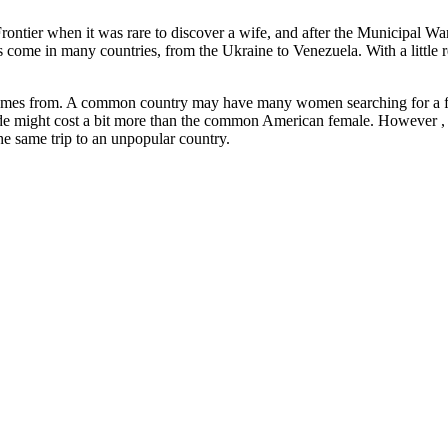
ntier when it was rare to discover a wife, and after the Municipal War, 
des come in many countries, from the Ukraine to Venezuela. With a littl
rl comes from. A common country may have many women searching for a 
de might cost a bit more than the common American female. However , the
the same trip to an unpopular country.