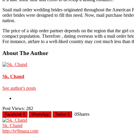
Snail mail order wedding brides originated throughout the American Fro
order brides were designed to fill this need. Now, mail purchase bri
nation.
The price of a ship order partner depends on the region that the gi
compact population. Therefore , dating overseas with a mail order bri
For instance, airfare to a well-liked country may cost much less than 
About The Author
Sk. Chand
See author's posts
Post Views:
282
0
Shares
Facebook
0
WhatsApp
Twitter
0
Sk. Chand
http://tv9maza.com