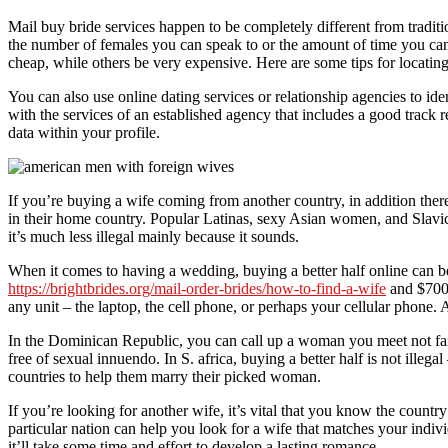
Mail buy bride services happen to be completely different from tradit
the number of females you can speak to or the amount of time you can
cheap, while others be very expensive. Here are some tips for locating 
You can also use online dating services or relationship agencies to i
with the services of an established agency that includes a good track
data within your profile.
If you’re buying a wife coming from another country, in addition there
in their home country. Popular Latinas, sexy Asian women, and Slavic 
it’s much less illegal mainly because it sounds.
When it comes to having a wedding, buying a better half online can b
https://brightbrides.org/mail-order-brides/how-to-find-a-wife
and $7000
any unit – the laptop, the cell phone, or perhaps your cellular phone. A
In the Dominican Republic, you can call up a woman you meet not fami
free of sexual innuendo. In S. africa, buying a better half is not illeg
countries to help them marry their picked woman.
If you’re looking for another wife, it’s vital that you know the countr
particular nation can help you look for a wife that matches your indivi
it’ll take some time and effort to develop a lasting romance.