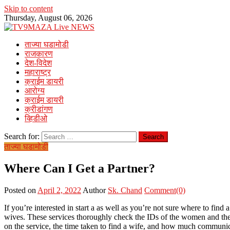
Skip to content
Thursday, August 06, 2026
ताज्या घडामोडी
राजकारण
देश-विदेश
महाराष्ट्र
क्राईम डायरी
आरोग्य
क्राईम डायरी
क्रीडांगण
व्हिडीओ
Search for:
ताज्या घडामोडी
Where Can I Get a Partner?
Posted on
April 2, 2022
Author
Sk. Chand
Comment(0)
If you’re interested in start a as well as you’re not sure where to fin
wives. These services thoroughly check the IDs of the women and their
on the service, the time taken to find a wife, and how much communic