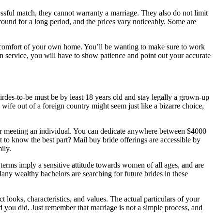
essful match, they cannot warranty a marriage. They also do not limit
ound for a long period, and the prices vary noticeably. Some are
he comfort of your own home. You’ll be wanting to make sure to work
an service, you will have to show patience and point out your accurate
birdes-to-be must be by least 18 years old and stay legally a grown-up
ife out of a foreign country might seem just like a bizarre choice,
 for meeting an individual. You can dedicate anywhere between $4000
to know the best part? Mail buy bride offerings are accessible by
ily.
erms imply a sensitive attitude towards women of all ages, and are
 Many wealthy bachelors are searching for future brides in these
t looks, characteristics, and values. The actual particulars of your
ad you did. Just remember that marriage is not a simple process, and