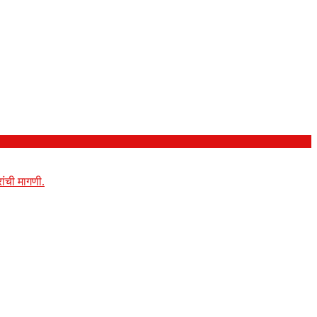
ांची मागणी.