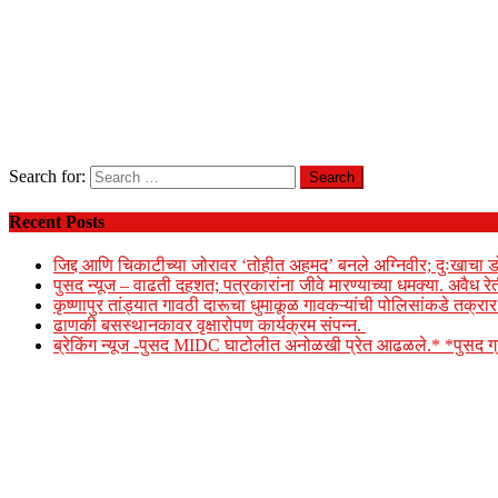
Search for:
Recent Posts
जिद्द आणि चिकाटीच्या जोरावर ‘तोहीत अहमद’ बनले अग्निवीर; दुःखाचा ड
पुसद न्यूज – वाढती दहशत; पत्रकारांना जीवे मारण्याच्या धमक्या. अवैध र
कृष्णापुर तांड्यात गावठी दारूचा धुमाकूळ गावकऱ्यांची पोलिसांकडे तक्र
ढाणकी बसस्थानकावर वृक्षारोपण कार्यक्रम संपन्न.
ब्रेकिंग न्यूज -पुसद MIDC घाटोलीत अनोळखी प्रेत आढळले.* *पुसद