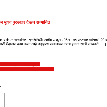
माज भूषण पुरस्कार देऊन सन्मानित
्कार देऊन सन्मानित प्रतिनिधी/ खतीब अब्दुल सोहेल महाराष्ट्रात मागितले 20 वर्षा
यासाठी मैदानात काम करत आहे उदाहरण समाजाच्या न्याय हक्का साठी सरकारी […]
म बी बी एस ची डिग्री प्राप्त
 यांनीसुरू केला टॅंकरद्वारे पाणी पुरवठा…
*