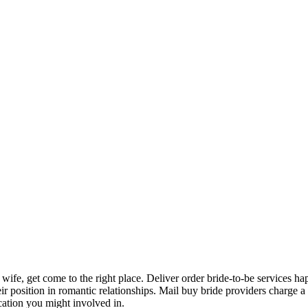
d a wife, get come to the right place. Deliver order bride-to-be services 
 position in romantic relationships. Mail buy bride providers charge a t
ation you might involved in.