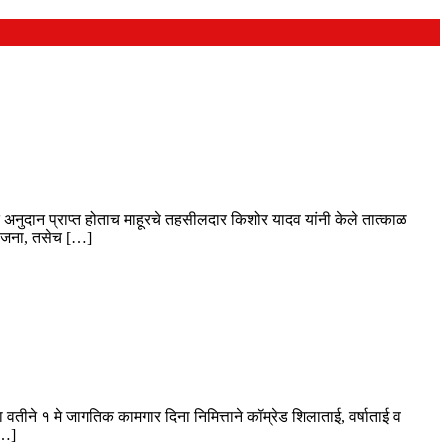
र्गत अनुदान प्राप्त होताच माहूरचे तहसीलदार किशोर यादव यांनी केले तात्काळ
 योजना, तसेच […]
 वतीने १ मे जागतिक कामगार दिना निमित्ताने कॉम्रेड शिलाताई, वर्षाताई व
[…]