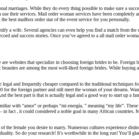
ional marriages. While they do every thing possible to make sure a succ
 use their services. Mail order woman services have been completely ar
the best mailbox order star of the event service for you personally.
dentify a wife. Several agencies can even help you find a match from t
 record and success stories. Once you’ve agreed to a all mail order wom
 are websites that specialize in choosing foreign brides to be. Foreign 
beauties are among the most well-liked foreign brides. While buying a w
e legal and frequently cheaper compared to the traditional techniques
 for the foreign partner and still meet the woman of your dreams. Want 
nd the best part is that is actually legal and a good way to start up a fam
liar with “amor” or perhaps “mi energía, ” meaning “my life”. These t
al – in fact , it could considered a noble goal in many African countries.
y of the female you desire to marry. Numerous cultures experience distinc
duality. So do your research! It’s worthwhile in the long run! You’ll gl