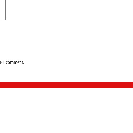
me I comment.