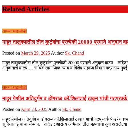
Related Articles
ताज्या घडामोडी
माहूर तालुक्यातील तीन कुटुंबांना प्रत्येकी 20000 प्रमाणे अनुदान व
Posted on
March 29, 2025
Author
Sk. Chand
माहूर तालुक्यातील तीन कुटुंबांना प्रत्येकी 20000 प्रमाणे अनुदान वाटप. नांदेड/
अनुदानाचे वाटप…. सचिव सामाजिक न्याय व विशेष सहाय्य विभाग मंत्रालय मुंबई 
ताज्या घडामोडी
माहूर येथील अतिदुर्गम व डोंगराळ कॉ.शिलाताई ठाकूर यांची गटप्रवर्
Posted on
April 23, 2025
Author
Sk. Chand
माहूर येथील अतिदुर्गम व डोंगराळ कॉ.शिलाताई ठाकूर यांची गटप्रवर्क फेडरेशनच्य
सुनिताताई यांचा सन्मान. नांदेड : आरोग्य अभियानातील महत्वाचा दुवा असलेल्या