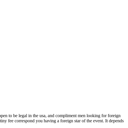
happen to be legal in the usa, and compliment men looking for foreign
iny fee correspond you having a foreign star of the event. It depends