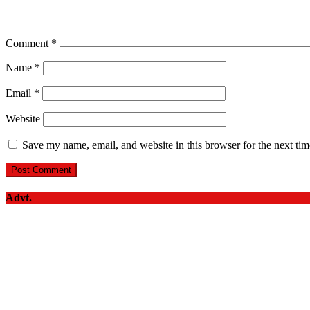
Comment
*
Name
*
Email
*
Website
Save my name, email, and website in this browser for the next ti
Advt.